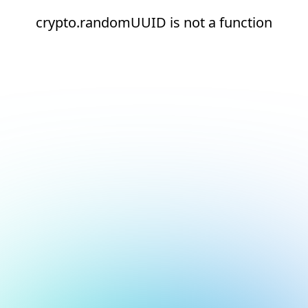
crypto.randomUUID is not a function