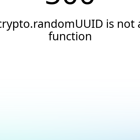
crypto.randomUUID is not 
function