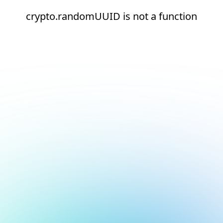
crypto.randomUUID is not a function