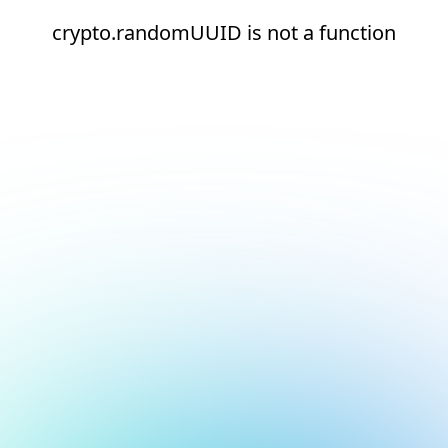
crypto.randomUUID is not a function