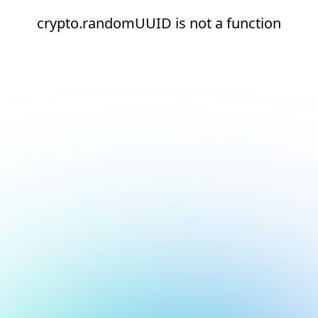
crypto.randomUUID is not a function