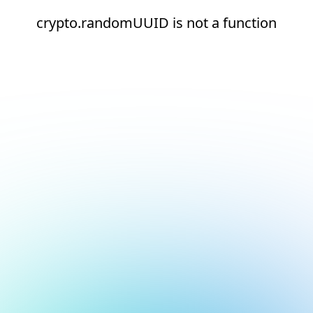
crypto.randomUUID is not a function