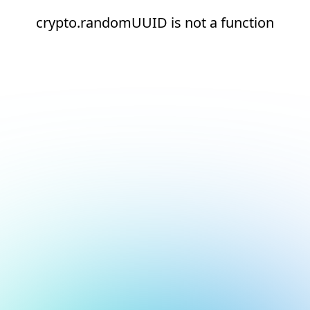
crypto.randomUUID is not a function