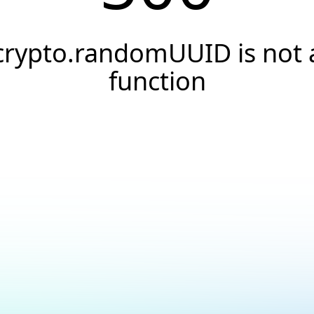
crypto.randomUUID is not 
function