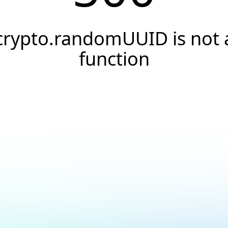
crypto.randomUUID is not 
function