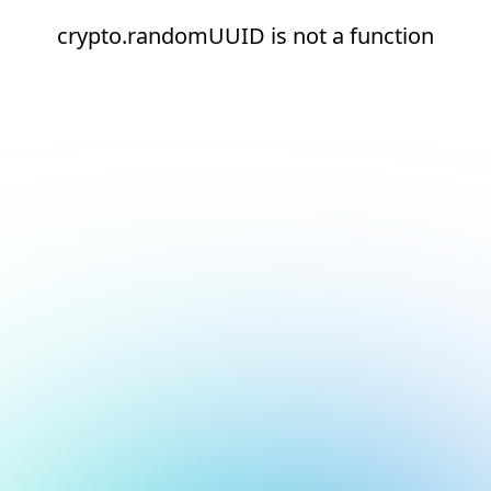
crypto.randomUUID is not a function