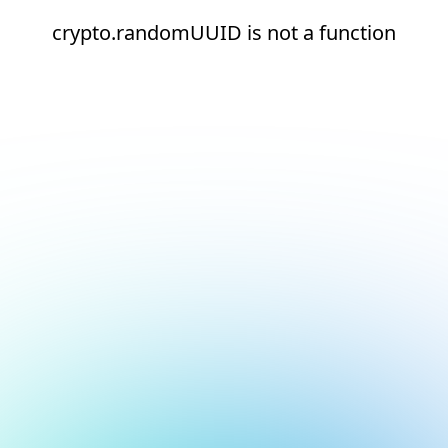
crypto.randomUUID is not a function