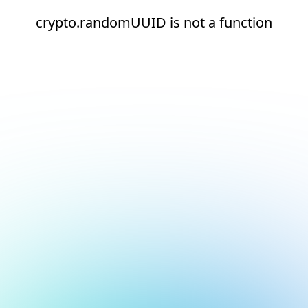
crypto.randomUUID is not a function