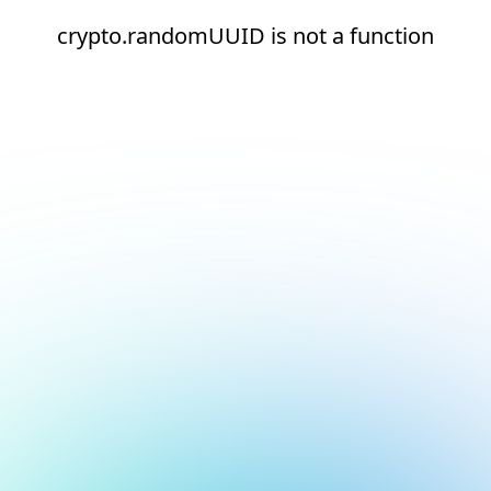
crypto.randomUUID is not a function