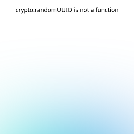
crypto.randomUUID is not a function