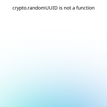
crypto.randomUUID is not a function