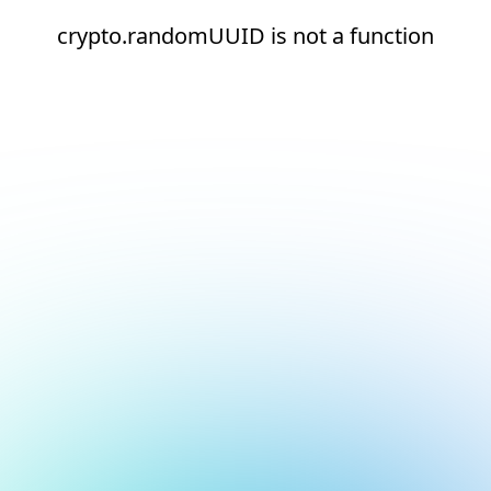
crypto.randomUUID is not a function