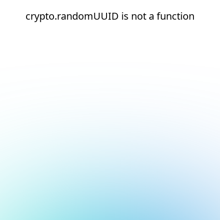
crypto.randomUUID is not a function