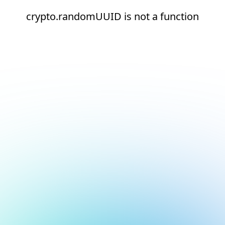
crypto.randomUUID is not a function