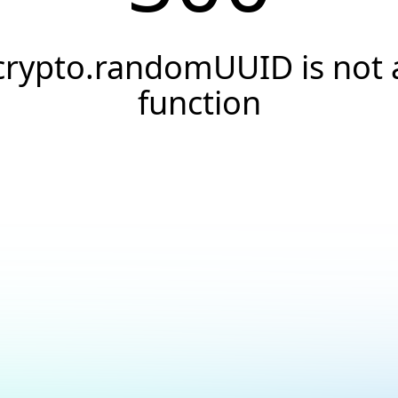
crypto.randomUUID is not 
function