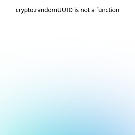
crypto.randomUUID is not a function