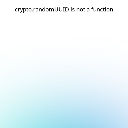
crypto.randomUUID is not a function