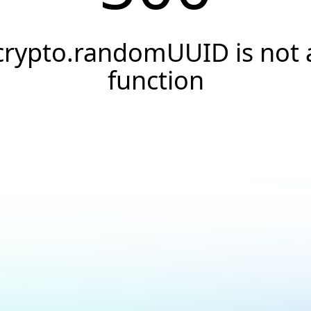
crypto.randomUUID is not 
function