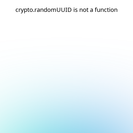
crypto.randomUUID is not a function