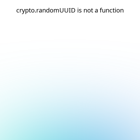
crypto.randomUUID is not a function