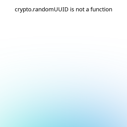
crypto.randomUUID is not a function