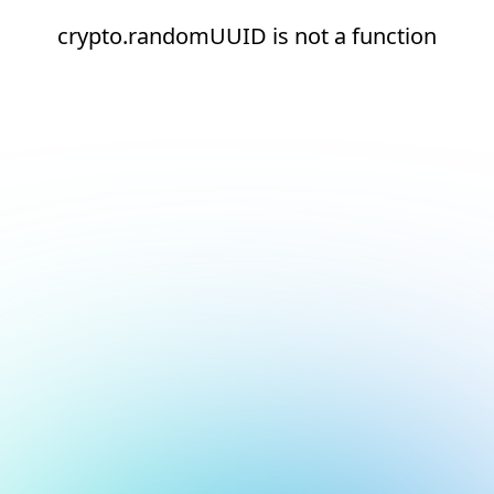
crypto.randomUUID is not a function