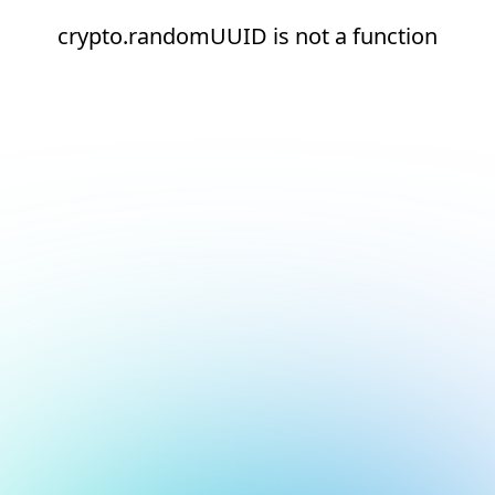
crypto.randomUUID is not a function