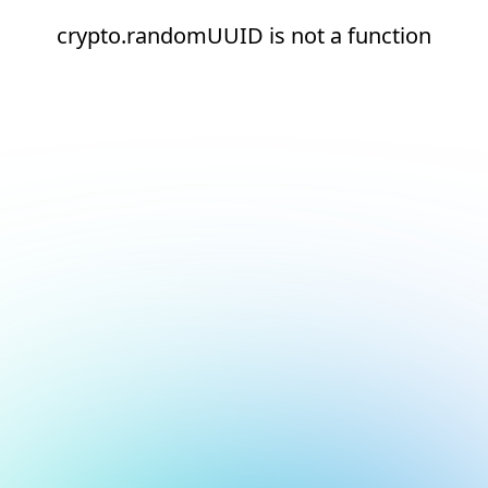
crypto.randomUUID is not a function