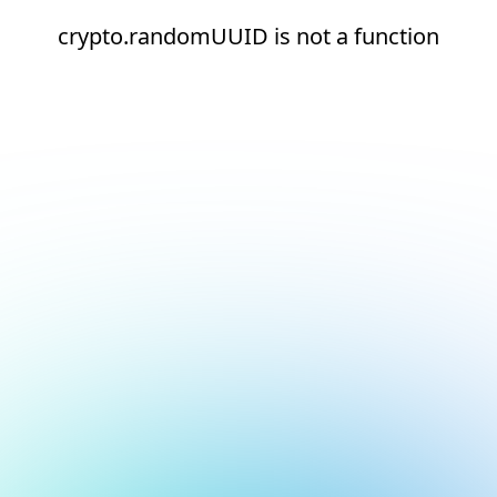
crypto.randomUUID is not a function