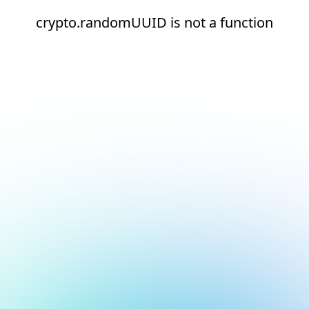
crypto.randomUUID is not a function