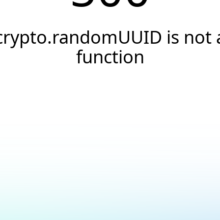
crypto.randomUUID is not 
function