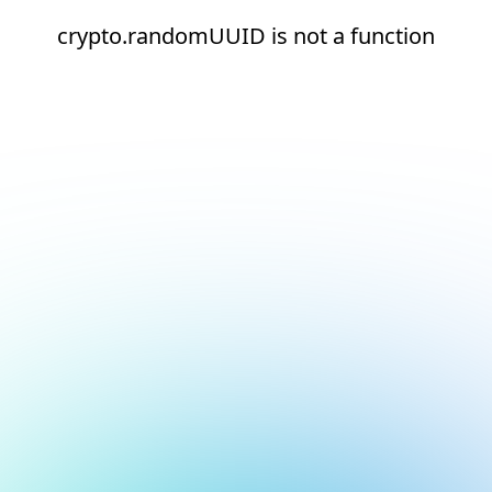
crypto.randomUUID is not a function