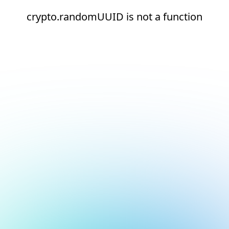
crypto.randomUUID is not a function