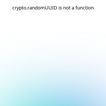
crypto.randomUUID is not a function