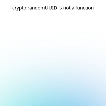
crypto.randomUUID is not a function