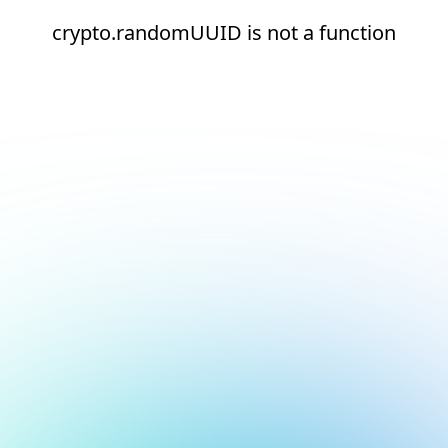
crypto.randomUUID is not a function