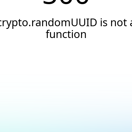
crypto.randomUUID is not 
function