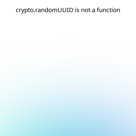
crypto.randomUUID is not a function