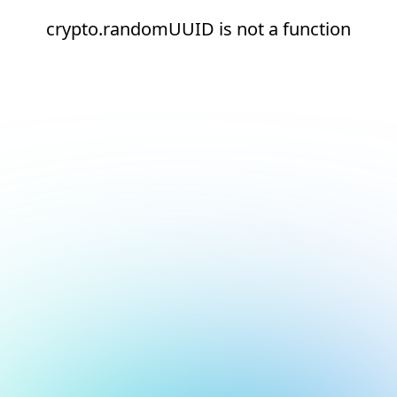
crypto.randomUUID is not a function