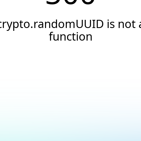
crypto.randomUUID is not 
function