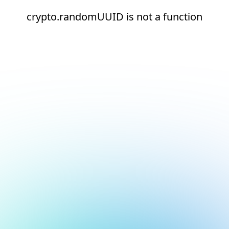
crypto.randomUUID is not a function