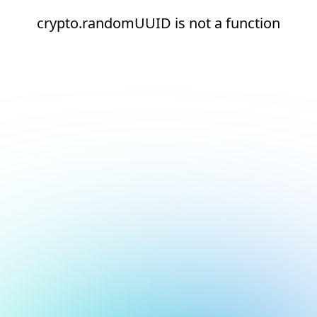
crypto.randomUUID is not a function