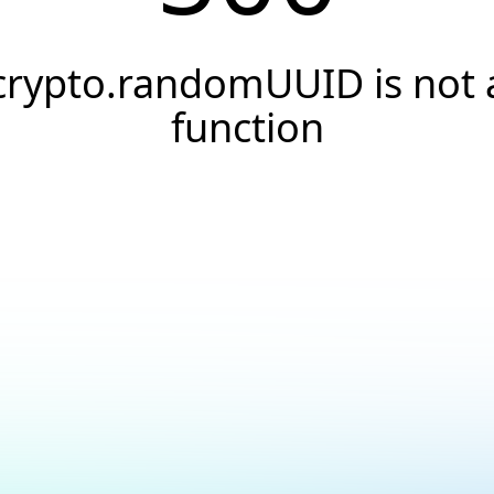
crypto.randomUUID is not 
function