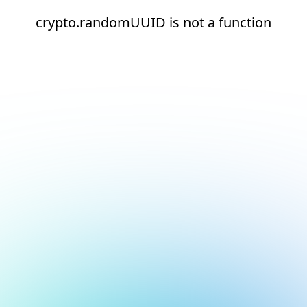
crypto.randomUUID is not a function