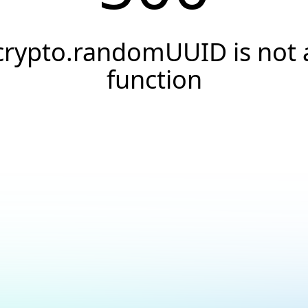
crypto.randomUUID is not 
function