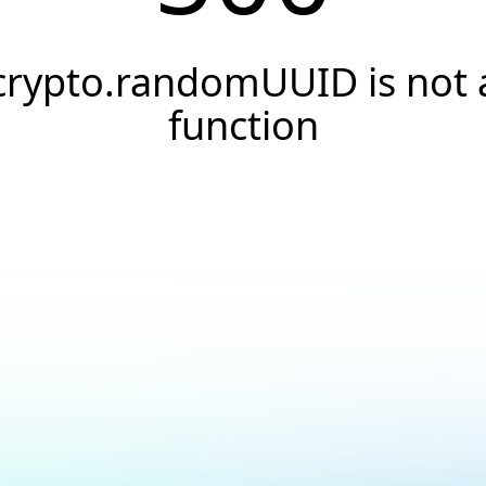
crypto.randomUUID is not 
function