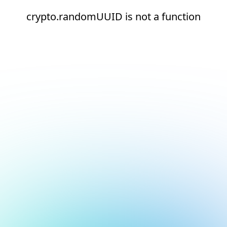
crypto.randomUUID is not a function