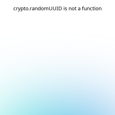
crypto.randomUUID is not a function