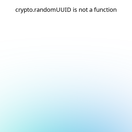
crypto.randomUUID is not a function