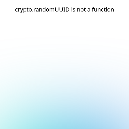
crypto.randomUUID is not a function